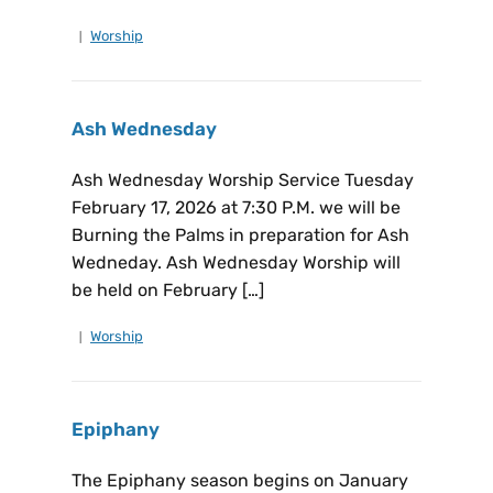
Worship
Ash Wednesday
Ash Wednesday Worship Service Tuesday
February 17, 2026 at 7:30 P.M. we will be
Burning the Palms in preparation for Ash
Wedneday. Ash Wednesday Worship will
be held on February […]
Worship
Epiphany
The Epiphany season begins on January