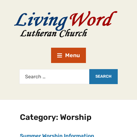
Menu
Category:
Worship
Summer Worship Information