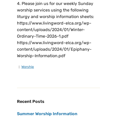
4. Please join us for our weekly Sunday
worship services using the following
liturgy and worship information sheets:
https://www.livingword-elca.org/wp-
content/uploads/2024/01/Winter-
Ordinary-Time-2026-1.pdf
https://www.livingword-elca.org/wp-
content/uploads/2024/01/Epiphany-
Worship-Information.pdf
Worship
Recent Posts
Summer Worship Information