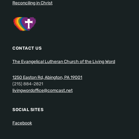
Reconciling in Christ
CONTACT US
The Evangelical Lutheran Church of the Living Word
1250 Easton Rd, Abington, PA 19001
(215) 884-2821
livingwordoffice@comcast.net
SOCIAL SITES
Facebook