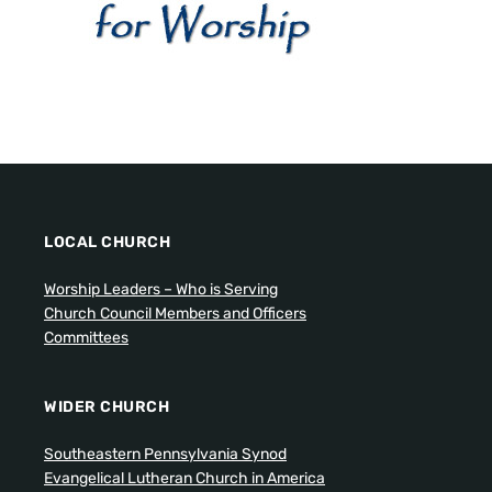
LOCAL CHURCH
Worship Leaders – Who is Serving
Church Council Members and Officers
Committees
WIDER CHURCH
Southeastern Pennsylvania Synod
Evangelical Lutheran Church in America