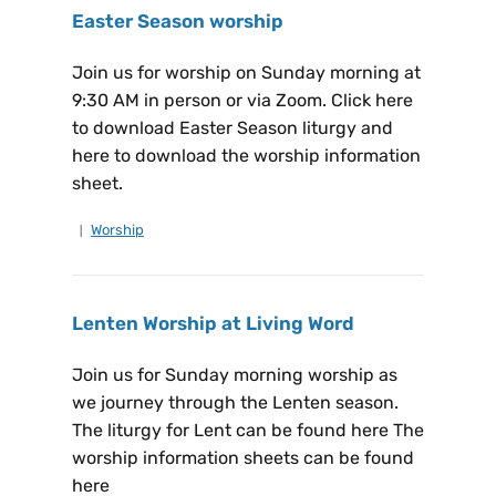
Easter Season worship
Join us for worship on Sunday morning at
9:30 AM in person or via Zoom. Click here
to download Easter Season liturgy and
here to download the worship information
sheet.
Worship
Lenten Worship at Living Word
Join us for Sunday morning worship as
we journey through the Lenten season.
The liturgy for Lent can be found here The
worship information sheets can be found
here