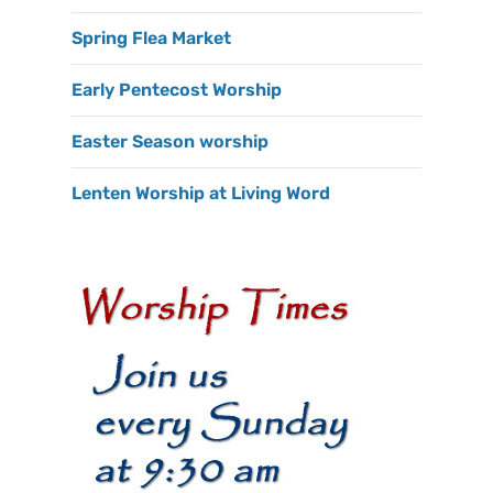
Spring Flea Market
Early Pentecost Worship
Easter Season worship
Lenten Worship at Living Word