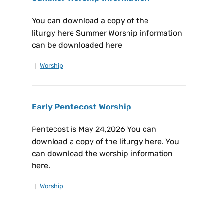
You can download a copy of the
liturgy here Summer Worship information
can be downloaded here
Worship
Early Pentecost Worship
Pentecost is May 24,2026 You can
download a copy of the liturgy here. You
can download the worship information
here.
Worship