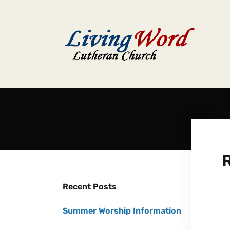
R
Recent Posts
Summer Worship Information