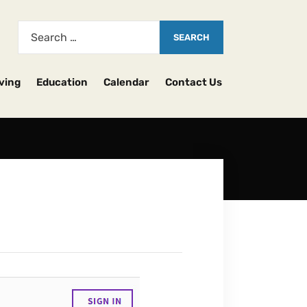
ving
Education
Calendar
Contact Us