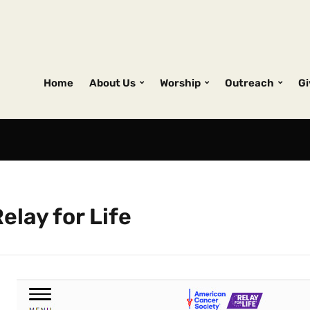
Home
About Us
Worship
Outreach
Gi
elay for Life