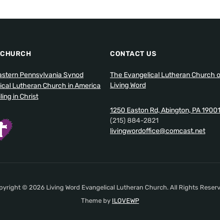
 CHURCH
CONTACT US
stern Pennsylvania Synod
The Evangelical Lutheran Church o
Living Word
ical Lutheran Church in America
ing in Christ
1250 Easton Rd, Abington, PA 1900
(215) 884-2821
livingwordoffice@comcast.net
pyright © 2026 Living Word Evangelical Lutheran Church. All Rights Reserv
Theme by
ILOVEWP