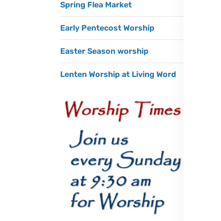
Spring Flea Market
Early Pentecost Worship
Easter Season worship
Lenten Worship at Living Word