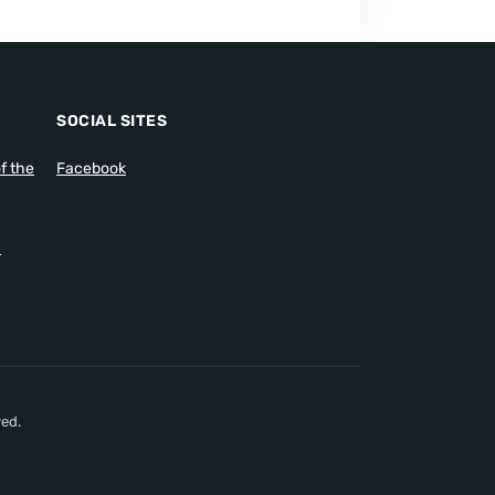
SOCIAL SITES
f the
Facebook
1
ed.