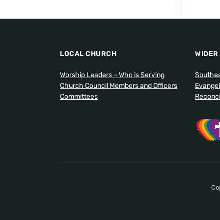
LOCAL CHURCH
WIDER
Worship Leaders – Who is Serving
Southea
Church Council Members and Officers
Evangel
Committees
Reconcil
Co