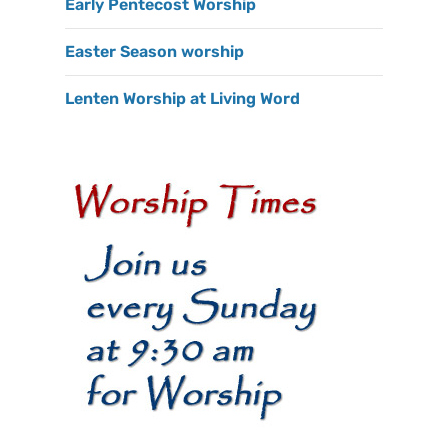
Early Pentecost Worship
Easter Season worship
Lenten Worship at Living Word