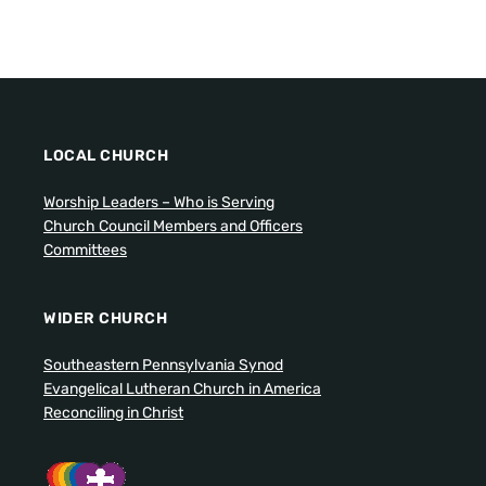
LOCAL CHURCH
Worship Leaders – Who is Serving
Church Council Members and Officers
Committees
WIDER CHURCH
Southeastern Pennsylvania Synod
Evangelical Lutheran Church in America
Reconciling in Christ