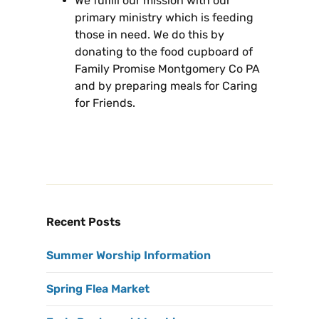
We fulfill our mission with our
primary ministry which is feeding
those in need. We do this by
donating to the food cupboard of
Family Promise Montgomery Co PA
and by preparing meals for Caring
for Friends.
Recent Posts
Summer Worship Information
Spring Flea Market