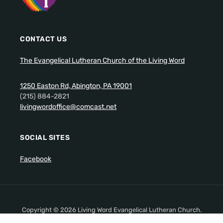
CONTACT US
The Evangelical Lutheran Church of the Living Word
1250 Easton Rd, Abington, PA 19001
(215) 884-2821
livingwordoffice@comcast.net
SOCIAL SITES
Facebook
Copyright © 2026 Living Word Evangelical Lutheran Church.
All Rights Reserved.