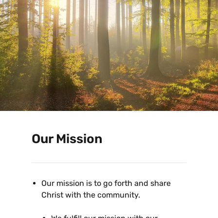
Our Mission
Our mission is to go forth and share
Christ with the community.