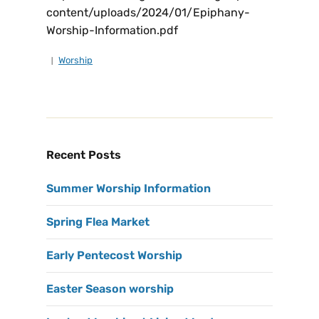
content/uploads/2024/01/Epiphany-
Worship-Information.pdf
Worship
Recent Posts
Summer Worship Information
Spring Flea Market
Early Pentecost Worship
Easter Season worship