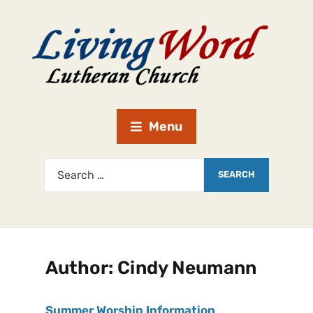
Menu
Author:
Cindy Neumann
Summer Worship Information