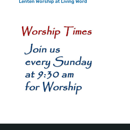
Lenten Worship at Living Word