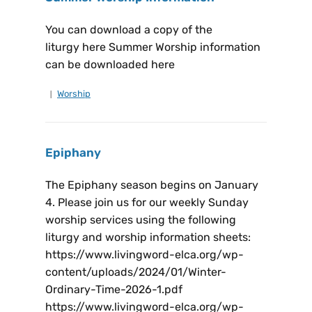
You can download a copy of the
liturgy here Summer Worship information
can be downloaded here
Worship
Epiphany
The Epiphany season begins on January
4. Please join us for our weekly Sunday
worship services using the following
liturgy and worship information sheets:
https://www.livingword-elca.org/wp-
content/uploads/2024/01/Winter-
Ordinary-Time-2026-1.pdf
https://www.livingword-elca.org/wp-