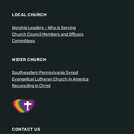
LOCAL CHURCH
Worship Leaders – Who is Serving
Church Council Members and Officers
Committees
WIDER CHURCH
Southeastern Pennsylvania Synod
Evangelical Lutheran Church in America
Reconciling in Christ
CONTACT US