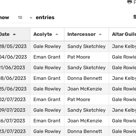
P
how
entries
10
Date
Acolyte
Intercessor
Altar Guil
28/05/2023
Gale Rowley
Sandy Sketchley
Jane Kelb
04/06/2023
Eman Grant
Pat Moore
Gale Rowl
11/06/2023
Gale Rowley
Sandy Sketchley
Gale Rowl
18/06/2023
Eman Grant
Donna Bennett
Jane Kelb
25/06/2023
Gale Rowley
Joan McKenzie
Gale Rowl
02/07/2023
Eman Grant
Pat Moore
Gale Rowl
09/07/2023
Gale Rowley
Sandy Sketchley
Jane Kelb
16/07/2023
Eman Grant
Joan McKenzie
Gale Rowl
23/07/2023
Gale Rowley
Donna Bennett
Gale Rowl