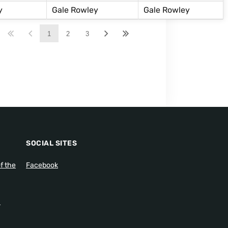
y
Gale Rowley
Gale Rowley
1
2
3
SOCIAL SITES
f the
Facebook
1