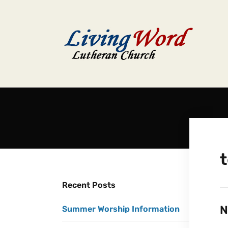
t
Recent Posts
N
Summer Worship Information