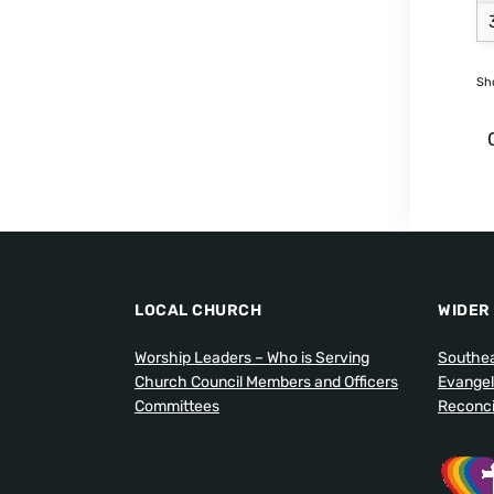
Sho
LOCAL CHURCH
WIDER
Worship Leaders – Who is Serving
Southea
Church Council Members and Officers
Evangel
Committees
Reconcil