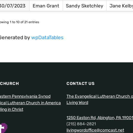
30/07/2023
Eman Grant
Sandy Sketchley
Jane Kelb
wing 1 to 10 of 21 entries
Generated by
wpDataTables
 CHURCH
CONTACT US
stern Pennsylvania Synod
The Evangelical Lutheran Church o
Living Word
ical Lutheran Church in America
ing in Christ
1250 Easton Rd, Abington, PA 1900
(215) 884-2821
livingwordoffice@comcast.net