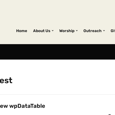
Home
About Us
Worship
Outreach
Gi
est
ew wpDataTable