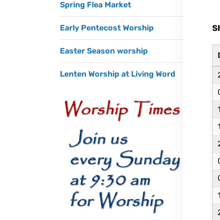
Spring Flea Market
S
Early Pentecost Worship
Easter Season worship
Lenten Worship at Living Word