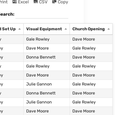
rint
Excel
CSV
Copy
Search:
d Set Up
Visual Equipment
Church Opening
y
Gale Rowley
Dave Moore
ey
Dave Moore
Gale Rowley
ey
Donna Bennett
Dave Moore
y
Gale Rowley
Gale Rowley
ey
Dave Moore
Dave Moore
ey
Julie Gannon
Gale Rowley
y
Donna Bennett
Dave Moore
ey
Julie Gannon
Gale Rowley
ey
Dave Moore
Dave Moore