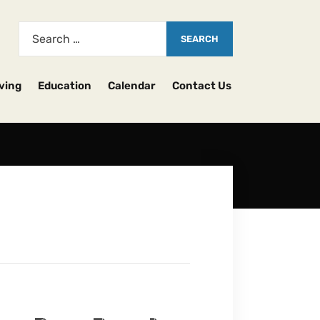
ving
Education
Calendar
Contact Us